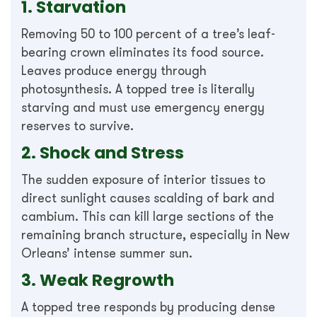
1. Starvation
Removing 50 to 100 percent of a tree’s leaf-
bearing crown eliminates its food source.
Leaves produce energy through
photosynthesis. A topped tree is literally
starving and must use emergency energy
reserves to survive.
2. Shock and Stress
The sudden exposure of interior tissues to
direct sunlight causes scalding of bark and
cambium. This can kill large sections of the
remaining branch structure, especially in New
Orleans’ intense summer sun.
3. Weak Regrowth
A topped tree responds by producing dense