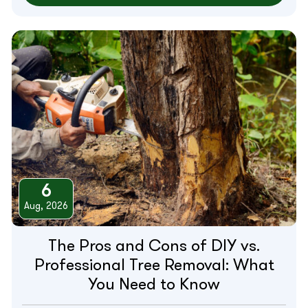
6
Aug, 2026
The Pros and Cons of DIY vs.
Professional Tree Removal: What
You Need to Know