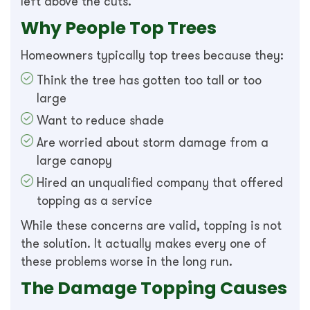
left above the cuts.
Why People Top Trees
Homeowners typically top trees because they:
Think the tree has gotten too tall or too
large
Want to reduce shade
Are worried about storm damage from a
large canopy
Hired an unqualified company that offered
topping as a service
While these concerns are valid, topping is not
the solution. It actually makes every one of
these problems worse in the long run.
The Damage Topping Causes