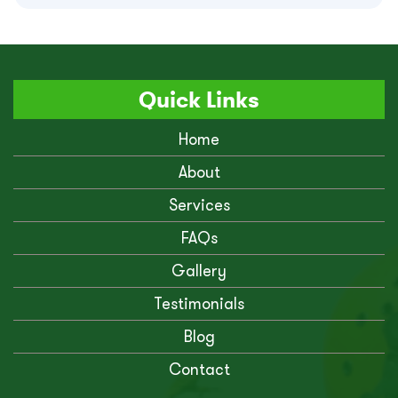
Quick Links
Home
About
Services
FAQs
Gallery
Testimonials
Blog
Contact