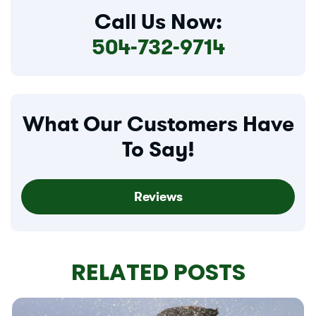
Call Us Now:
504-732-9714
What Our Customers Have
To Say!
Reviews
RELATED POSTS