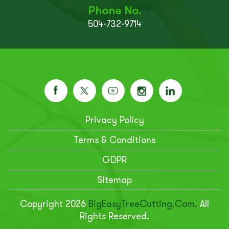
Phone No.
504-732-9714
Privacy Policy
Terms & Conditions
GDPR
Sitemap
Copyright 2026
BigEasyTreeCutting.com.
All
Rights Reserved.