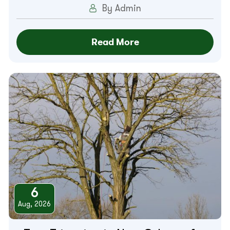
By Admin
Read More
6
Aug, 2026