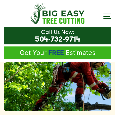
Call Us Now:
504-732-9714
Get Your
FREE
Estimates