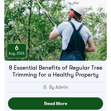
6
Aug, 2026
8 Essential Benefits of Regular Tree
Trimming for a Healthy Property
By Admin
Read More