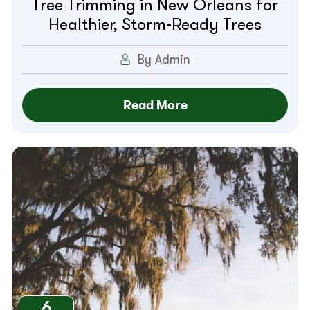
Tree Trimming in New Orleans for
Healthier, Storm-Ready Trees
By Admin
Read More
6