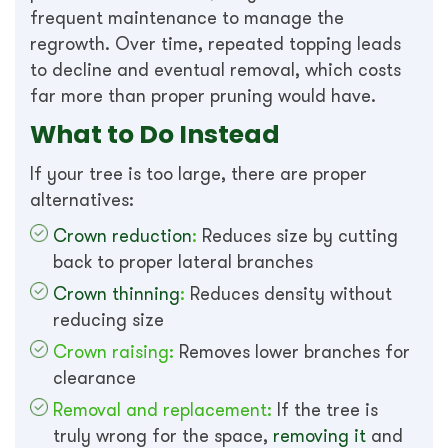
frequent maintenance to manage the
regrowth. Over time, repeated topping leads
to decline and eventual removal, which costs
far more than proper pruning would have.
What to Do Instead
If your tree is too large, there are proper
alternatives:
Crown reduction
:
Reduces size by cutting
back to proper lateral branches
Crown thinning
:
Reduces density without
reducing size
Crown raising:
Removes lower branches for
clearance
Removal and replacement:
If the tree is
truly wrong for the space,
removing it
and