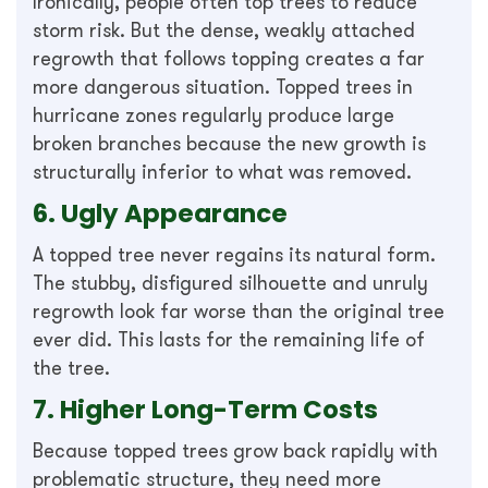
Ironically, people often top trees to reduce
storm risk. But the dense, weakly attached
regrowth that follows topping creates a far
more dangerous situation. Topped trees in
hurricane zones regularly produce large
broken branches because the new growth is
structurally inferior to what was removed.
6. Ugly Appearance
A topped tree never regains its natural form.
The stubby, disfigured silhouette and unruly
regrowth look far worse than the original tree
ever did. This lasts for the remaining life of
the tree.
7. Higher Long-Term Costs
Because topped trees grow back rapidly with
problematic structure, they need more