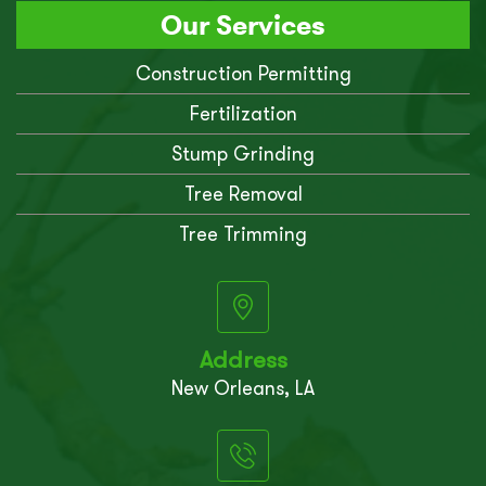
Our Services
Construction Permitting
Fertilization
Stump Grinding
Tree Removal
Tree Trimming
Address
New Orleans, LA