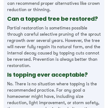
can recommend proper alternatives like crown
reduction or thinning.
Can a topped tree be restored?
Partial restoration is sometimes possible
through careful selective pruning of the sprout
regrowth over several years. However, the tree
will never fully regain its natural form, and the
internal decay caused by topping cuts cannot
be reversed. Prevention is always better than
restoration.
Is topping ever acceptable?
No. There is no situation where topping is the
recommended practice. For any goal a
homeowner might have, including size
reduction, light improvement, or storm safety,