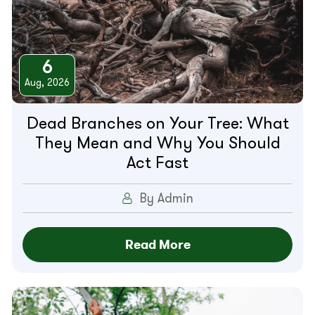
6
Aug, 2026
Dead Branches on Your Tree: What
They Mean and Why You Should
Act Fast
By Admin
Read More