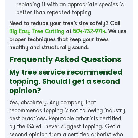
replacing it with an appropriate species is
better than repeated topping
Need to reduce your tree’s size safely? Call
Big Easy Tree Cutting
at
504-732-9714
. We use
proper techniques that keep your trees
healthy and structurally sound.
Frequently Asked Questions
My tree service recommended
topping. Should I get a second
opinion?
Yes, absolutely. Any company that
recommends topping is not following industry
best practices. Reputable arborists certified
by the ISA will never suggest topping. Get a
second opinion from a certified arborist who