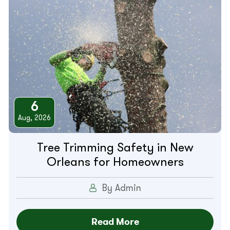
6
Aug, 2026
Tree Trimming Safety in New
Orleans for Homeowners
By Admin
Read More