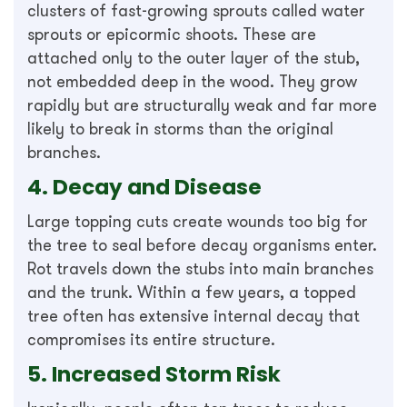
clusters of fast-growing sprouts called water
sprouts or epicormic shoots. These are
attached only to the outer layer of the stub,
not embedded deep in the wood. They grow
rapidly but are structurally weak and far more
likely to break in storms than the original
branches.
4. Decay and Disease
Large topping cuts create wounds too big for
the tree to seal before decay organisms enter.
Rot travels down the stubs into main branches
and the trunk. Within a few years, a topped
tree often has extensive internal decay that
compromises its entire structure.
5. Increased Storm Risk