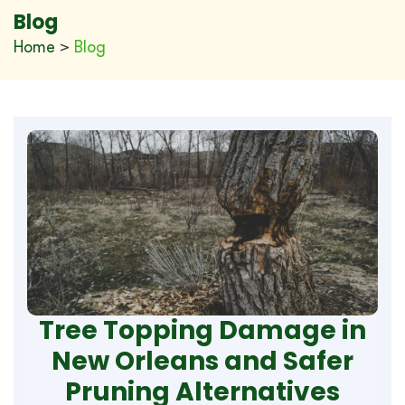
Blog
Home
>
Blog
Tree Topping Damage in
New Orleans and Safer
Pruning Alternatives