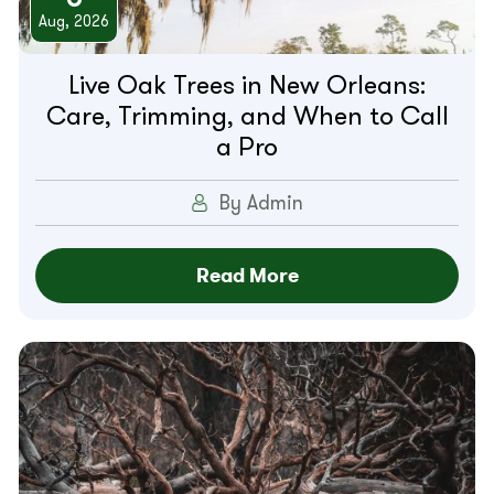
Aug, 2026
Live Oak Trees in New Orleans:
Care, Trimming, and When to Call
a Pro
By Admin
Read More