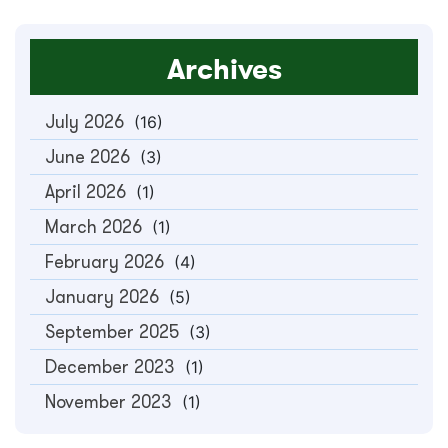
Archives
July 2026
(16)
June 2026
(3)
April 2026
(1)
March 2026
(1)
February 2026
(4)
January 2026
(5)
September 2025
(3)
December 2023
(1)
November 2023
(1)