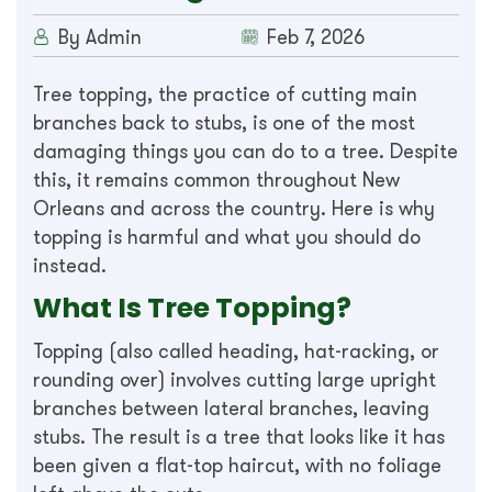
By Admin
Feb 7, 2026
Tree topping, the practice of cutting main
branches back to stubs, is one of the most
damaging things you can do to a tree. Despite
this, it remains common throughout New
Orleans and across the country. Here is why
topping is harmful and what you should do
instead.
What Is Tree Topping?
Topping (also called heading, hat-racking, or
rounding over) involves cutting large upright
branches between lateral branches, leaving
stubs. The result is a tree that looks like it has
been given a flat-top haircut, with no foliage