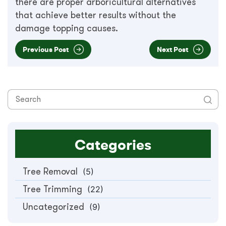
there are proper arboricultural alternatives
that achieve better results without the
damage topping causes.
Previous Post
Next Post
Categories
Tree Removal
(5)
Tree Trimming
(22)
Uncategorized
(9)