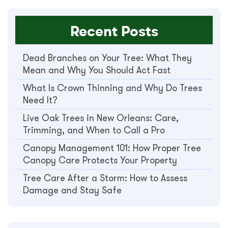
Recent Posts
Dead Branches on Your Tree: What They
Mean and Why You Should Act Fast
What Is Crown Thinning and Why Do Trees
Need It?
Live Oak Trees in New Orleans: Care,
Trimming, and When to Call a Pro
Canopy Management 101: How Proper Tree
Canopy Care Protects Your Property
Tree Care After a Storm: How to Assess
Damage and Stay Safe