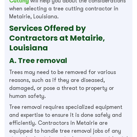
Cutting
will help you about the considerations
when selecting a tree cutting contractor in
Metairie, Louisiana.
Services Offered by
Contractors at Metairie,
Louisiana
A. Tree removal
Trees may need to be removed for various
reasons, such as if they are diseased,
damaged, or pose a threat to property or
human safety.
Tree removal requires specialized equipment
and expertise to ensure it is done safely and
efficiently. Contractors in Metairie are
equipped to handle tree removal jobs of any