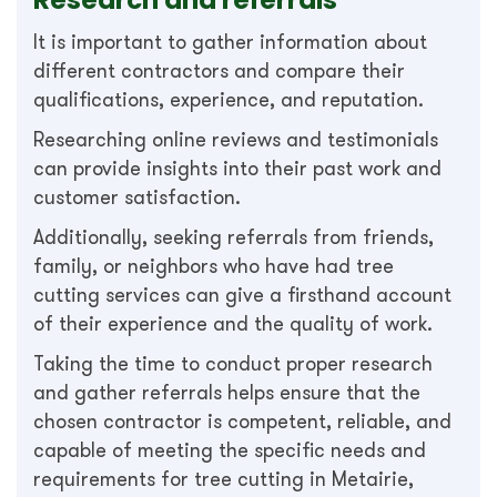
It is important to gather information about
different contractors and compare their
qualifications, experience, and reputation.
Researching online reviews and testimonials
can provide insights into their past work and
customer satisfaction.
Additionally, seeking referrals from friends,
family, or neighbors who have had tree
cutting services can give a firsthand account
of their experience and the quality of work.
Taking the time to conduct proper research
and gather referrals helps ensure that the
chosen contractor is competent, reliable, and
capable of meeting the specific needs and
requirements for tree cutting in Metairie,