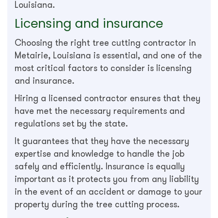
Louisiana.
Licensing and insurance
Choosing the right tree cutting contractor in
Metairie, Louisiana is essential, and one of the
most critical factors to consider is licensing
and insurance.
Hiring a licensed contractor ensures that they
have met the necessary requirements and
regulations set by the state.
It guarantees that they have the necessary
expertise and knowledge to handle the job
safely and efficiently. Insurance is equally
important as it protects you from any liability
in the event of an accident or damage to your
property during the tree cutting process.