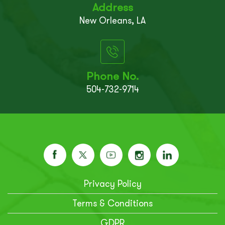
Address
New Orleans, LA
Phone No.
504-732-9714
Privacy Policy
Terms & Conditions
GDPR