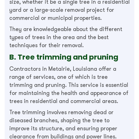
size, whether it be a single tree in a residential
yard or a large-scale removal project for
commercial or municipal properties.
They are knowledgeable about the different
types of trees in the area and the best
techniques for their removal.
B. Tree trimming and pruning
Contractors in Metairie, Louisiana offer a
range of services, one of which is tree
trimming and pruning. This service is essential
for maintaining the health and appearance of
trees in residential and commercial areas.
Tree trimming involves removing dead or
diseased branches, shaping the tree to
improve its structure, and ensuring proper
clearance from buildings and power lines.