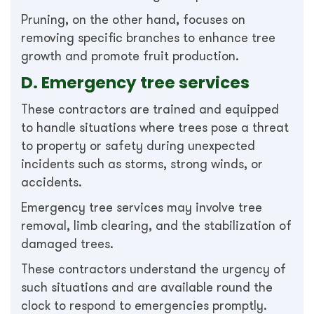
Pruning, on the other hand, focuses on
removing specific branches to enhance tree
growth and promote fruit production.
D. Emergency tree services
These contractors are trained and equipped
to handle situations where trees pose a threat
to property or safety during unexpected
incidents such as storms, strong winds, or
accidents.
Emergency tree services may involve tree
removal, limb clearing, and the stabilization of
damaged trees.
These contractors understand the urgency of
such situations and are available round the
clock to respond to emergencies promptly.