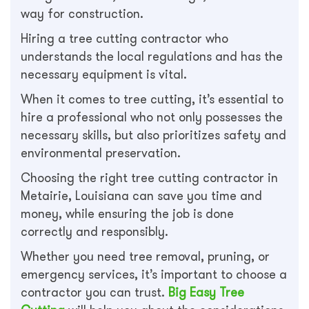
way for construction.
Hiring a tree cutting contractor who
understands the local regulations and has the
necessary equipment is vital.
When it comes to tree cutting, it’s essential to
hire a professional who not only possesses the
necessary skills, but also prioritizes safety and
environmental preservation.
Choosing the right tree cutting contractor in
Metairie, Louisiana can save you time and
money, while ensuring the job is done
correctly and responsibly.
Whether you need tree removal, pruning, or
emergency services, it’s important to choose a
contractor you can trust.
Big Easy Tree