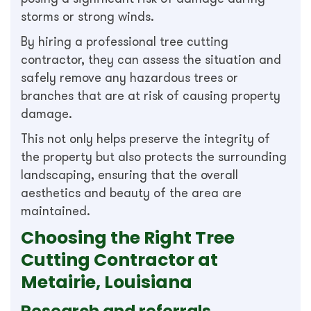
storms or strong winds.
By hiring a professional tree cutting
contractor, they can assess the situation and
safely remove any hazardous trees or
branches that are at risk of causing property
damage.
This not only helps preserve the integrity of
the property but also protects the surrounding
landscaping, ensuring that the overall
aesthetics and beauty of the area are
maintained.
Choosing the Right Tree
Cutting Contractor at
Metairie, Louisiana
Research and referrals