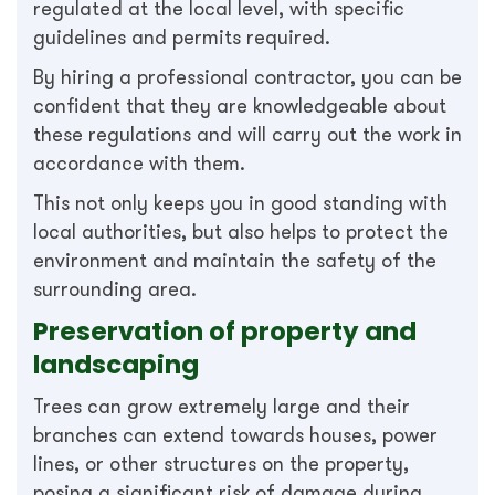
regulated at the local level, with specific
guidelines and permits required.
By hiring a professional contractor, you can be
confident that they are knowledgeable about
these regulations and will carry out the work in
accordance with them.
This not only keeps you in good standing with
local authorities, but also helps to protect the
environment and maintain the safety of the
surrounding area.
Preservation of property and
landscaping
Trees can grow extremely large and their
branches can extend towards houses, power
lines, or other structures on the property,
posing a significant risk of damage during