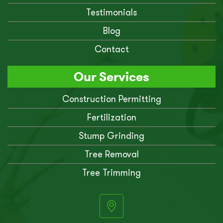
Testimonials
Blog
Contact
Our Services
Construction Permitting
Fertilization
Stump Grinding
Tree Removal
Tree Trimming