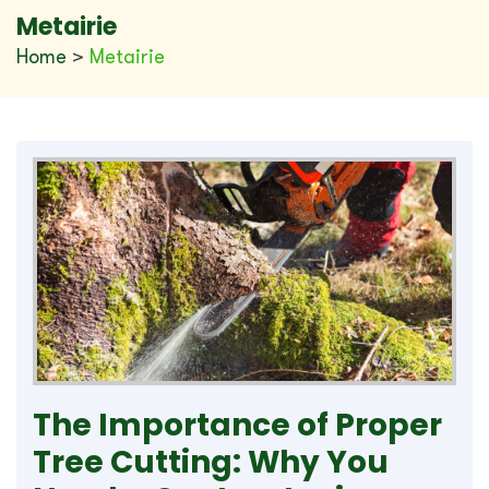
Metairie
Home
>
Metairie
The Importance of Proper
Tree Cutting: Why You