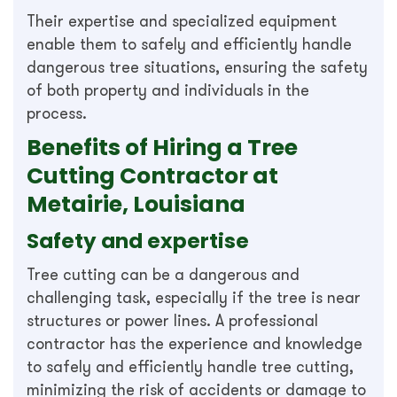
Their expertise and specialized equipment
enable them to safely and efficiently handle
dangerous tree situations, ensuring the safety
of both property and individuals in the
process.
Benefits of Hiring a Tree
Cutting Contractor at
Metairie, Louisiana
Safety and expertise
Tree cutting can be a dangerous and
challenging task, especially if the tree is near
structures or power lines. A professional
contractor has the experience and knowledge
to safely and efficiently handle tree cutting,
minimizing the risk of accidents or damage to