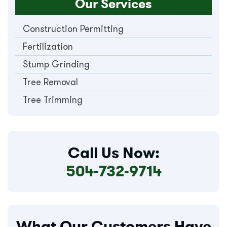
Our Services
Construction Permitting
Fertilization
Stump Grinding
Tree Removal
Tree Trimming
Call Us Now:
504-732-9714
What Our Customers Have