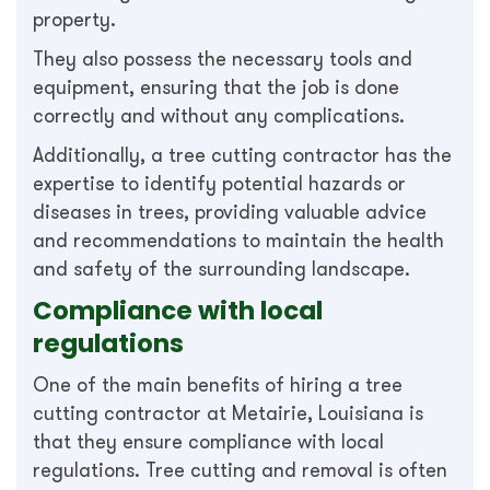
property.
They also possess the necessary tools and
equipment, ensuring that the job is done
correctly and without any complications.
Additionally, a tree cutting contractor has the
expertise to identify potential hazards or
diseases in trees, providing valuable advice
and recommendations to maintain the health
and safety of the surrounding landscape.
Compliance with local
regulations
One of the main benefits of hiring a tree
cutting contractor at Metairie, Louisiana is
that they ensure compliance with local
regulations. Tree cutting and removal is often