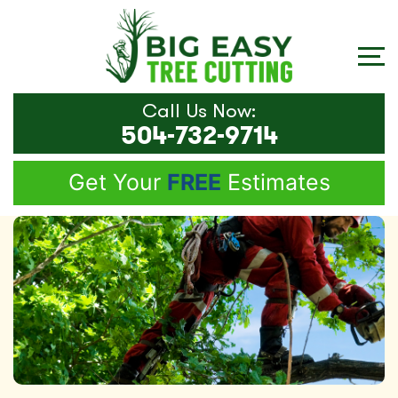
Call Us Now:
504-732-9714
Get Your
FREE
Estimates