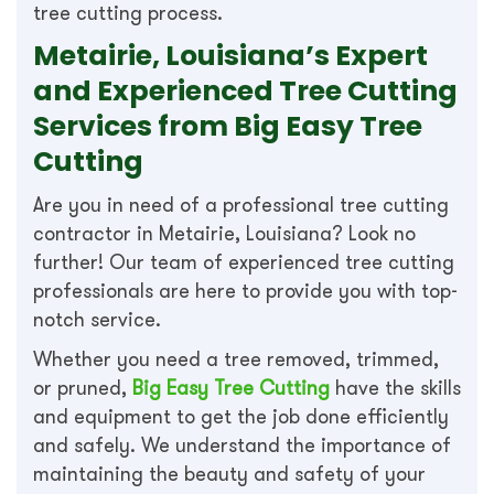
tree cutting process.
Metairie, Louisiana’s Expert
and Experienced Tree Cutting
Services from Big Easy Tree
Cutting
Are you in need of a professional tree cutting
contractor in Metairie, Louisiana? Look no
further! Our team of experienced tree cutting
professionals are here to provide you with top-
notch service.
Whether you need a tree removed, trimmed,
or pruned,
Big Easy Tree Cutting
have the skills
and equipment to get the job done efficiently
and safely. We understand the importance of
maintaining the beauty and safety of your