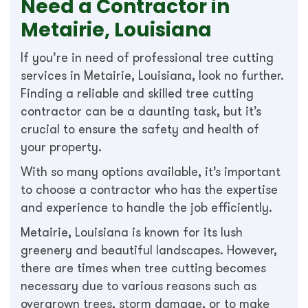
Need a Contractor in
Metairie, Louisiana
If you’re in need of professional tree cutting
services in Metairie, Louisiana, look no further.
Finding a reliable and skilled tree cutting
contractor can be a daunting task, but it’s
crucial to ensure the safety and health of
your property.
With so many options available, it’s important
to choose a contractor who has the expertise
and experience to handle the job efficiently.
Metairie, Louisiana is known for its lush
greenery and beautiful landscapes. However,
there are times when tree cutting becomes
necessary due to various reasons such as
overgrown trees, storm damage, or to make