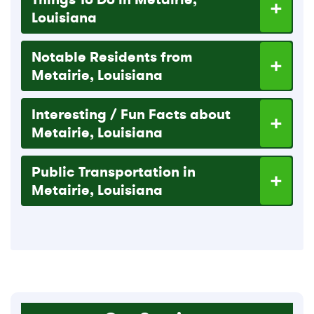
Louisiana
Notable Residents from
Metairie, Louisiana
Interesting / Fun Facts about
Metairie, Louisiana
Public Transportation in
Metairie, Louisiana