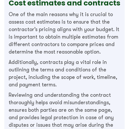
Cost estimates and contracts
One of the main reasons why it is crucial to
assess cost estimates is to ensure that the
contractor’s pricing aligns with your budget. It
is important to obtain multiple estimates from
different contractors to compare prices and
determine the most reasonable option.
Additionally, contracts play a vital role in
outlining the terms and conditions of the
project, including the scope of work, timeline,
and payment terms.
Reviewing and understanding the contract
thoroughly helps avoid misunderstandings,
ensures both parties are on the same page,
and provides legal protection in case of any
disputes or issues that may arise during the