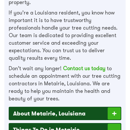
property.
If you’re a Louisiana resident, you know how
important it is to have trustworthy
professionals handle your tree cutting needs.
Our team is dedicated to providing excellent
customer service and exceeding your
expectations. You can trust us to deliver
quality results every time.
Don’t wait any longer!
Contact us today
to
schedule an appointment with our tree cutting
contractors in Metairie, Louisiana. We are
ready to help you maintain the health and
beauty of your trees.
About Metairie, Louisiana
Things To Do in Metairie,