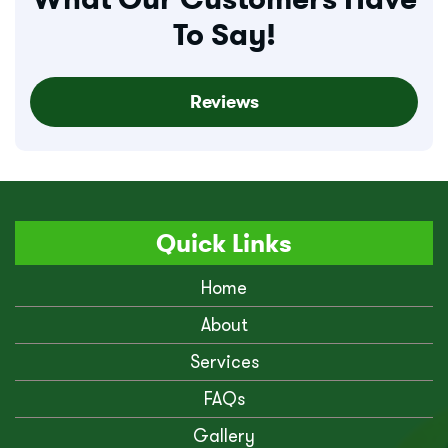
To Say!
Reviews
Quick Links
Home
About
Services
FAQs
Gallery