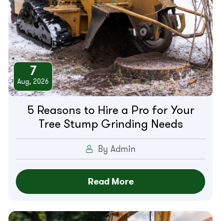
7
Aug, 2026
5 Reasons to Hire a Pro for Your
Tree Stump Grinding Needs
By Admin
Read More