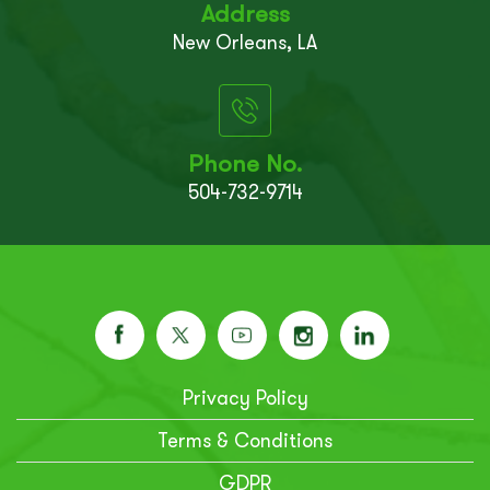
Address
New Orleans, LA
Phone No.
504-732-9714
Privacy Policy
Terms & Conditions
GDPR