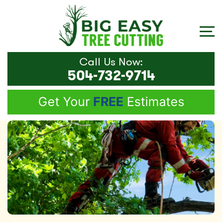
Call Us Now:
504-732-9714
Get Your
FREE
Estimates