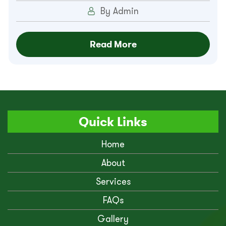
By Admin
Read More
Quick Links
Home
About
Services
FAQs
Gallery