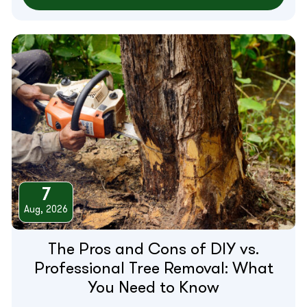
7
Aug, 2026
The Pros and Cons of DIY vs.
Professional Tree Removal: What
You Need to Know