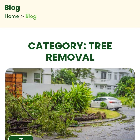
Blog
Home
>
Blog
CATEGORY:
TREE
REMOVAL