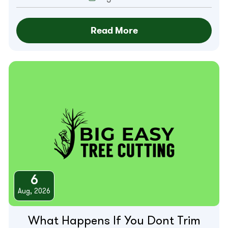
Read More
6
Aug, 2026
What Happens If You Dont Trim