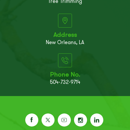
Tree Trimming
Address
New Orleans, LA
Phone No.
504-732-9714