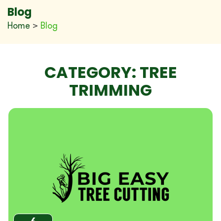
Blog
Home
>
Blog
CATEGORY:
TREE
TRIMMING