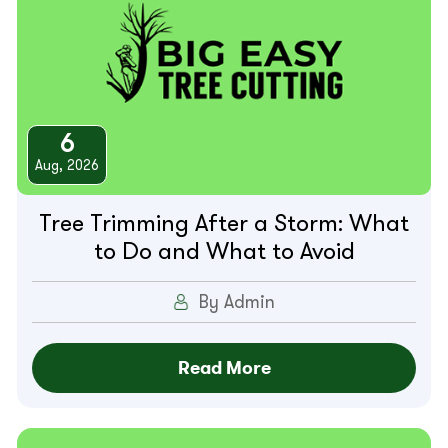
6
Aug, 2026
Tree Trimming After a Storm: What
to Do and What to Avoid
By Admin
Read More