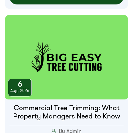
6
Aug, 2026
Commercial Tree Trimming: What
Property Managers Need to Know
By Admin