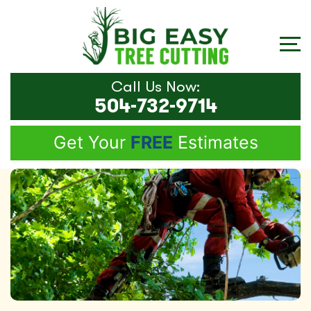
Call Us Now:
504-732-9714
Get Your
FREE
Estimates