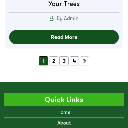
Your Trees
By Admin
Read More
1
2
3
4
Quick Links
Home
About