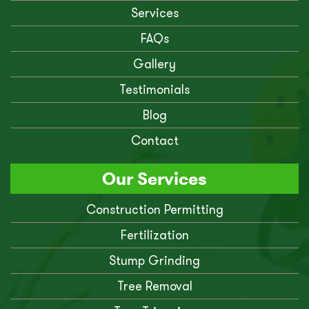
Services
FAQs
Gallery
Testimonials
Blog
Contact
Our Services
Construction Permitting
Fertilization
Stump Grinding
Tree Removal