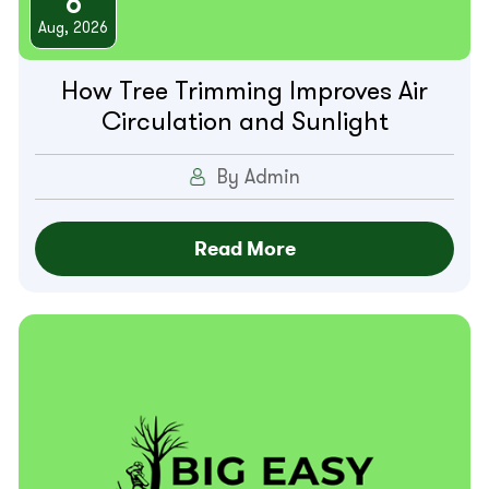
6
Aug, 2026
How Tree Trimming Improves Air
Circulation and Sunlight
By Admin
Read More