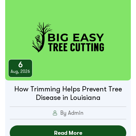
6
Aug, 2026
How Trimming Helps Prevent Tree
Disease in Louisiana
By Admin
Read More