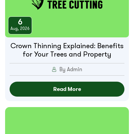
6
Aug, 2026
Crown Thinning Explained: Benefits
for Your Trees and Property
By Admin
Read More