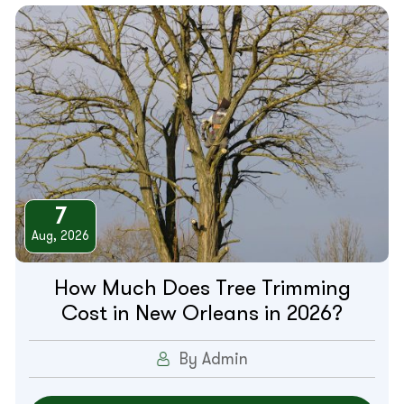
7
Aug, 2026
How Much Does Tree Trimming
Cost in New Orleans in 2026?
By Admin