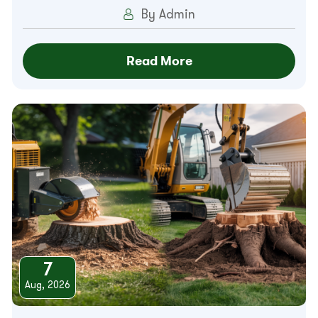
By Admin
Read More
7
Aug, 2026