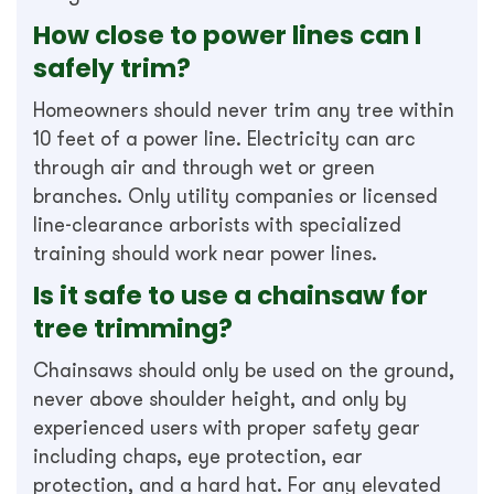
How close to power lines can I
safely trim?
Homeowners should never trim any tree within
10 feet of a power line. Electricity can arc
through air and through wet or green
branches. Only utility companies or licensed
line-clearance arborists with specialized
training should work near power lines.
Is it safe to use a chainsaw for
tree trimming?
Chainsaws should only be used on the ground,
never above shoulder height, and only by
experienced users with proper safety gear
including chaps, eye protection, ear
protection, and a hard hat. For any elevated