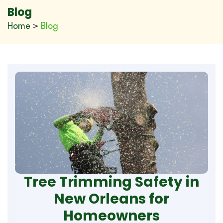
Blog
Home
>
Blog
Tree Trimming Safety in
New Orleans for
Homeowners