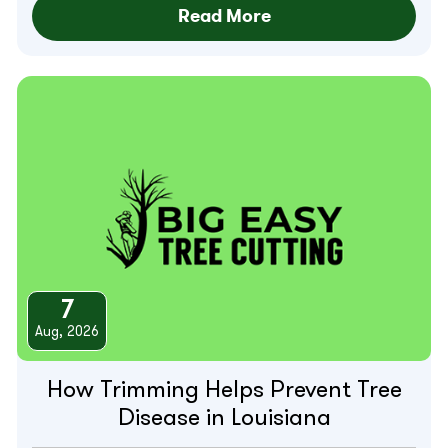
Read More
7
Aug, 2026
How Trimming Helps Prevent Tree
Disease in Louisiana