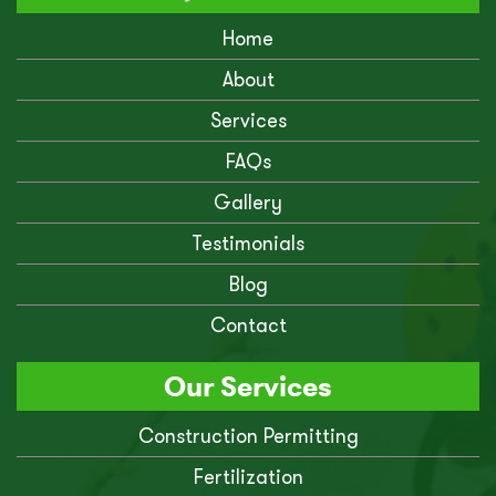
Home
About
Services
FAQs
Gallery
Testimonials
Blog
Contact
Our Services
Construction Permitting
Fertilization