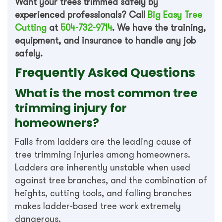
Want your trees trimmed safely by
experienced professionals? Call
Big Easy Tree
Cutting
at
504-732-9714
. We have the training,
equipment, and insurance to handle any job
safely.
Frequently Asked Questions
What is the most common tree
trimming injury for
homeowners?
Falls from ladders are the leading cause of
tree trimming injuries among homeowners.
Ladders are inherently unstable when used
against tree branches, and the combination of
heights, cutting tools, and falling branches
makes ladder-based tree work extremely
dangerous.