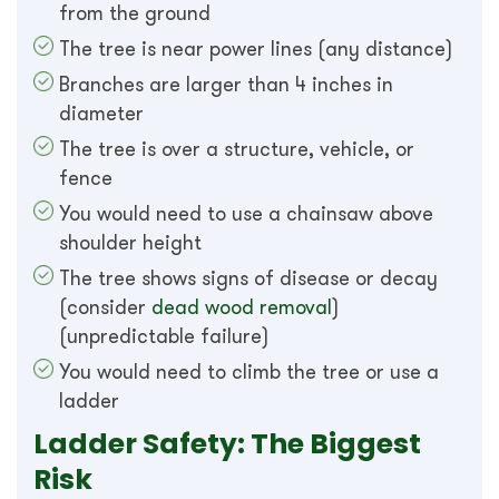
from the ground
The tree is near power lines (any distance)
Branches are larger than 4 inches in
diameter
The tree is over a structure, vehicle, or
fence
You would need to use a chainsaw above
shoulder height
The tree shows signs of disease or decay
(consider
dead wood removal
)
(unpredictable failure)
You would need to climb the tree or use a
ladder
Ladder Safety: The Biggest
Risk