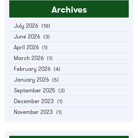
Archives
July 2026
(16)
June 2026
(3)
April 2026
(1)
March 2026
(1)
February 2026
(4)
January 2026
(5)
September 2025
(3)
December 2023
(1)
November 2023
(1)