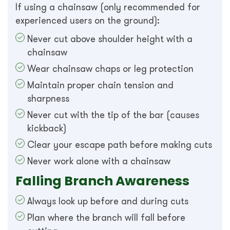
If using a chainsaw (only recommended for
experienced users on the ground):
Never cut above shoulder height with a
chainsaw
Wear chainsaw chaps or leg protection
Maintain proper chain tension and
sharpness
Never cut with the tip of the bar (causes
kickback)
Clear your escape path before making cuts
Never work alone with a chainsaw
Falling Branch Awareness
Always look up before and during cuts
Plan where the branch will fall before