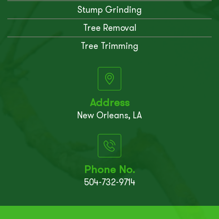
Stump Grinding
Tree Removal
Tree Trimming
Address
New Orleans, LA
Phone No.
504-732-9714