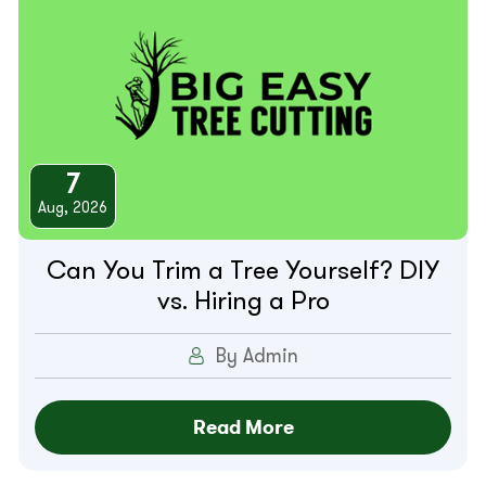
7
Aug, 2026
Can You Trim a Tree Yourself? DIY
vs. Hiring a Pro
By Admin
Read More