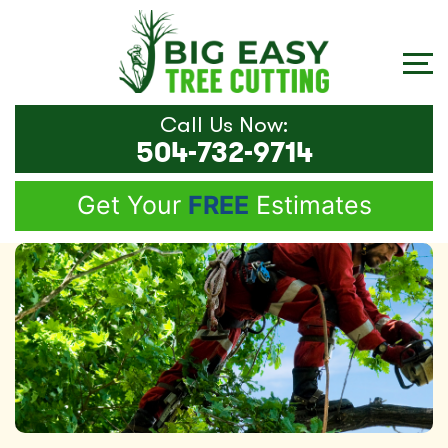
Call Us Now:
504-732-9714
Get Your
FREE
Estimates