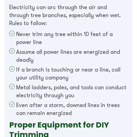
Electricity can arc through the air and
through tree branches, especially when wet.
Rules to follow:
Never trim any tree within 10 feet of a
power line
Assume all power lines are energized and
deadly
If a branch is touching or near a line, call
your utility company
Metal ladders, poles, and tools can conduct
electricity through you
Even after a storm, downed lines in trees
can remain energized
Proper Equipment for DIY
Trimming