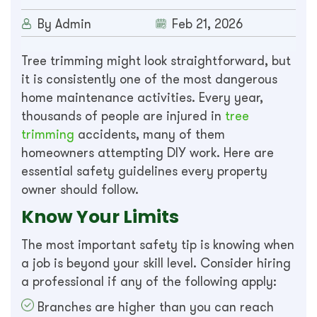
By Admin
Feb 21, 2026
Tree trimming might look straightforward, but
it is consistently one of the most dangerous
home maintenance activities. Every year,
thousands of people are injured in
tree
trimming
accidents, many of them
homeowners attempting DIY work. Here are
essential safety guidelines every property
owner should follow.
Know Your Limits
The most important safety tip is knowing when
a job is beyond your skill level. Consider hiring
a professional if any of the following apply:
Branches are higher than you can reach