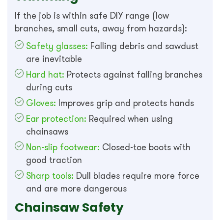
If the job is within safe DIY range (low
branches, small cuts, away from hazards):
Safety glasses:
Falling debris and sawdust
are inevitable
Hard hat:
Protects against falling branches
during cuts
Gloves:
Improves grip and protects hands
Ear protection:
Required when using
chainsaws
Non-slip footwear:
Closed-toe boots with
good traction
Sharp tools:
Dull blades require more force
and are more dangerous
Chainsaw Safety