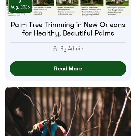
7
Aug, 2026
Palm Tree Trimming in New Orleans
for Healthy, Beautiful Palms
By Admin
Read More