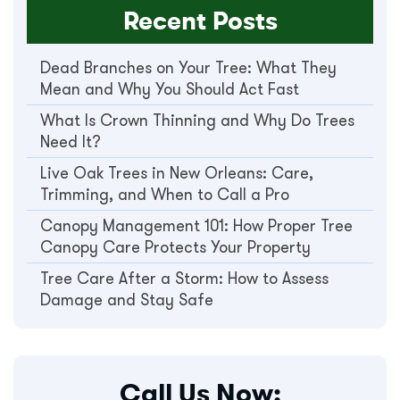
Recent Posts
Dead Branches on Your Tree: What They
Mean and Why You Should Act Fast
What Is Crown Thinning and Why Do Trees
Need It?
Live Oak Trees in New Orleans: Care,
Trimming, and When to Call a Pro
Canopy Management 101: How Proper Tree
Canopy Care Protects Your Property
Tree Care After a Storm: How to Assess
Damage and Stay Safe
Call Us Now: