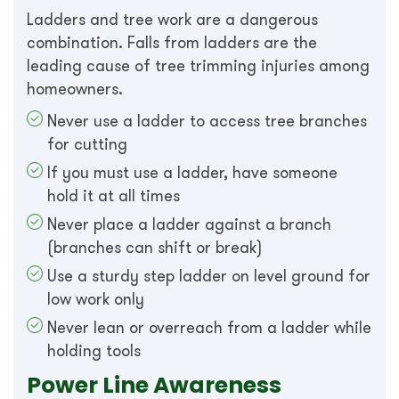
Ladders and tree work are a dangerous
combination. Falls from ladders are the
leading cause of tree trimming injuries among
homeowners.
Never use a ladder to access tree branches
for cutting
If you must use a ladder, have someone
hold it at all times
Never place a ladder against a branch
(branches can shift or break)
Use a sturdy step ladder on level ground for
low work only
Never lean or overreach from a ladder while
holding tools
Power Line Awareness