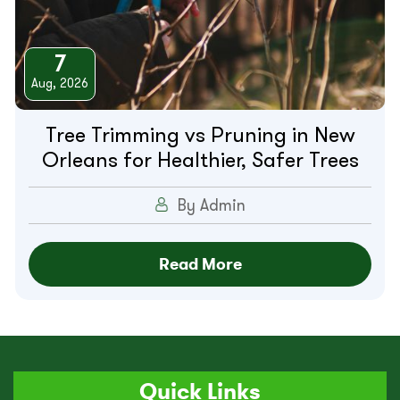
7
Aug, 2026
Tree Trimming vs Pruning in New
Orleans for Healthier, Safer Trees
By Admin
Read More
Quick Links