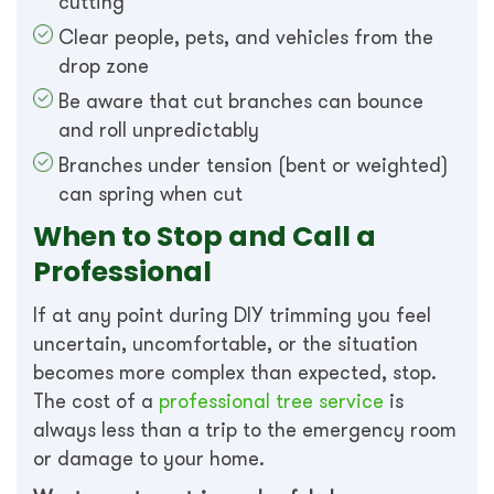
cutting
Clear people, pets, and vehicles from the
drop zone
Be aware that cut branches can bounce
and roll unpredictably
Branches under tension (bent or weighted)
can spring when cut
When to Stop and Call a
Professional
If at any point during DIY trimming you feel
uncertain, uncomfortable, or the situation
becomes more complex than expected, stop.
The cost of a
professional tree service
is
always less than a trip to the emergency room
or damage to your home.