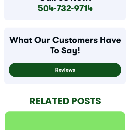
504-732-9714
What Our Customers Have
To Say!
Reviews
RELATED POSTS