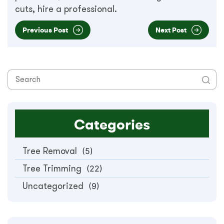
cuts, hire a professional.
Previous Post
Next Post
Categories
Tree Removal
(5)
Tree Trimming
(22)
Uncategorized
(9)