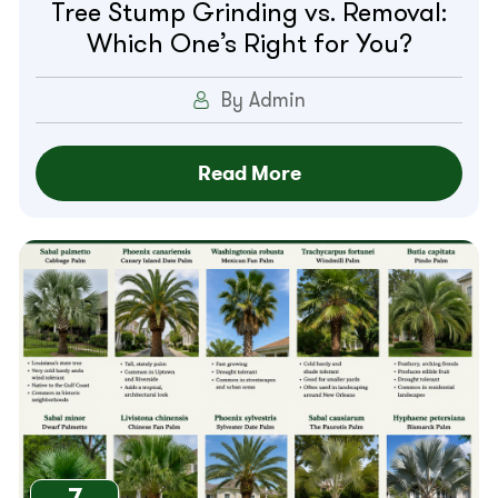
Tree Stump Grinding vs. Removal:
Which One’s Right for You?
By Admin
Read More