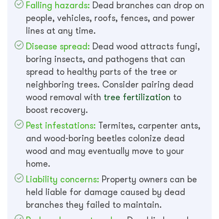
Falling hazards:
Dead branches can drop on
people, vehicles, roofs, fences, and power
lines at any time.
Disease spread:
Dead wood attracts fungi,
boring insects, and pathogens that can
spread to healthy parts of the tree or
neighboring trees. Consider pairing dead
wood removal with
tree fertilization
to
boost recovery.
Pest infestations:
Termites, carpenter ants,
and wood-boring beetles colonize dead
wood and may eventually move to your
home.
Liability concerns:
Property owners can be
held liable for damage caused by dead
branches they failed to maintain.