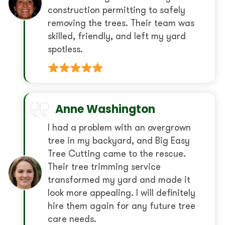
construction permitting to safely
removing the trees. Their team was
skilled, friendly, and left my yard
spotless.
Anne Washington
I had a problem with an overgrown
tree in my backyard, and Big Easy
Tree Cutting came to the rescue.
Their tree trimming service
transformed my yard and made it
look more appealing. I will definitely
hire them again for any future tree
care needs.