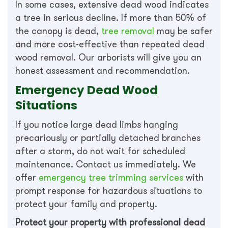
In some cases, extensive dead wood indicates
a tree in serious decline. If more than 50% of
the canopy is dead,
tree removal
may be safer
and more cost-effective than repeated dead
wood removal. Our arborists will give you an
honest assessment and recommendation.
Emergency Dead Wood
Situations
If you notice large dead limbs hanging
precariously or partially detached branches
after a storm, do not wait for scheduled
maintenance. Contact us immediately. We
offer
emergency tree trimming services
with
prompt response for hazardous situations to
protect your family and property.
Protect your property with professional dead