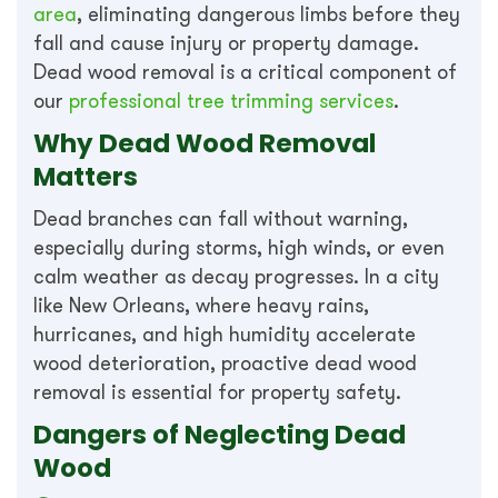
area
, eliminating dangerous limbs before they
fall and cause injury or property damage.
Dead wood removal is a critical component of
our
professional tree trimming services
.
Why Dead Wood Removal
Matters
Dead branches can fall without warning,
especially during storms, high winds, or even
calm weather as decay progresses. In a city
like New Orleans, where heavy rains,
hurricanes, and high humidity accelerate
wood deterioration, proactive dead wood
removal is essential for property safety.
Dangers of Neglecting Dead
Wood