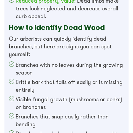
Reduced property value:
Dead limbs make
trees look neglected and decrease overall
curb appeal.
How to Identify Dead Wood
Our arborists can quickly identify dead
branches, but here are signs you can spot
yourself:
Branches with no leaves during the growing
season
Brittle bark that falls off easily or is missing
entirely
Visible fungal growth (mushrooms or conks)
on branches
Branches that snap easily rather than
bending