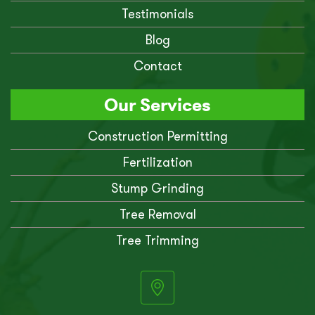
Testimonials
Blog
Contact
Our Services
Construction Permitting
Fertilization
Stump Grinding
Tree Removal
Tree Trimming