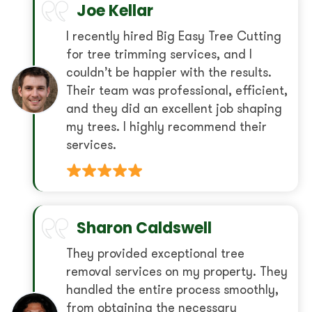
Joe Kellar
I recently hired Big Easy Tree Cutting
for tree trimming services, and I
couldn’t be happier with the results.
Their team was professional, efficient,
and they did an excellent job shaping
my trees. I highly recommend their
services.
Sharon Caldswell
They provided exceptional tree
removal services on my property. They
handled the entire process smoothly,
from obtaining the necessary