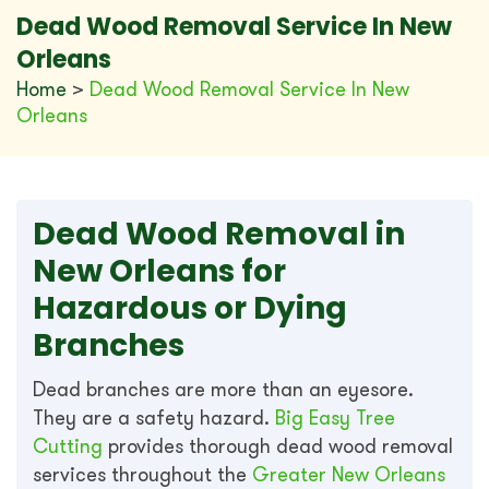
Dead Wood Removal Service In New
Orleans
Home
>
Dead Wood Removal Service In New
Orleans
Dead Wood Removal in
New Orleans for
Hazardous or Dying
Branches
Dead branches are more than an eyesore.
They are a safety hazard.
Big Easy Tree
Cutting
provides thorough dead wood removal
services throughout the
Greater New Orleans