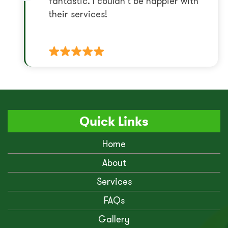
fantastic. I couldn’t be happier with
their services!
Quick Links
Home
About
Services
FAQs
Gallery