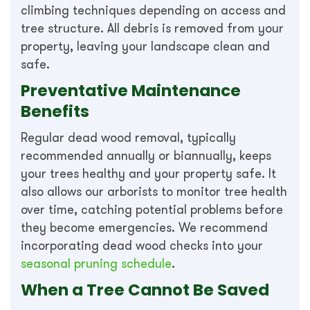
climbing techniques depending on access and
tree structure. All debris is removed from your
property, leaving your landscape clean and
safe.
Preventative Maintenance
Benefits
Regular dead wood removal, typically
recommended annually or biannually, keeps
your trees healthy and your property safe. It
also allows our arborists to monitor tree health
over time, catching potential problems before
they become emergencies. We recommend
incorporating dead wood checks into your
seasonal pruning schedule
.
When a Tree Cannot Be Saved