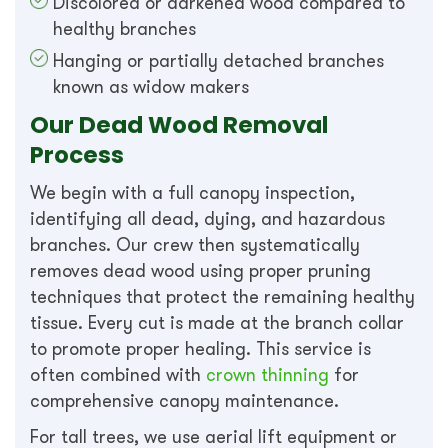
Discolored or darkened wood compared to
healthy branches
Hanging or partially detached branches
known as widow makers
Our Dead Wood Removal
Process
We begin with a full canopy inspection,
identifying all dead, dying, and hazardous
branches. Our crew then systematically
removes dead wood using proper pruning
techniques that protect the remaining healthy
tissue. Every cut is made at the branch collar
to promote proper healing. This service is
often combined with
crown thinning
for
comprehensive canopy maintenance.
For tall trees, we use aerial lift equipment or