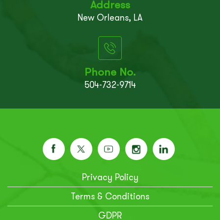
Address
New Orleans, LA
Phone No.
504-732-9714
Privacy Policy
Terms & Conditions
GDPR