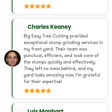
Charles Keaney
Big Easy Tree Cutting provided
exceptional stump grinding services in
my front yard. Their team was
punctual, efficient, and took care of
the stumps quickly and effectively.
They left no mess behind, and my
yard looks amazing now. I’m grateful
for their expertise!
Luis Manhart