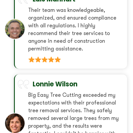
Their team was knowledgeable,
organized, and ensured compliance
with all regulations. I highly
recommend their tree services to
anyone in need of construction
permitting assistance.
Lonnie Wilson
Big Easy Tree Cutting exceeded my
expectations with their professional
tree removal services. They safely
removed several large trees from my
property, and the results were