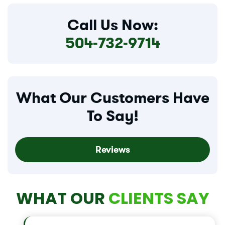
Call Us Now:
504-732-9714
What Our Customers Have
To Say!
Reviews
WHAT OUR
CLIENTS SAY