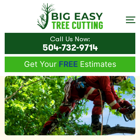
Call Us Now:
504-732-9714
Get Your
FREE
Estimates