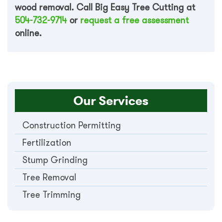
wood removal. Call Big Easy Tree Cutting at
504-732-9714
or
request a free assessment
online.
Our Services
Construction Permitting
Fertilization
Stump Grinding
Tree Removal
Tree Trimming