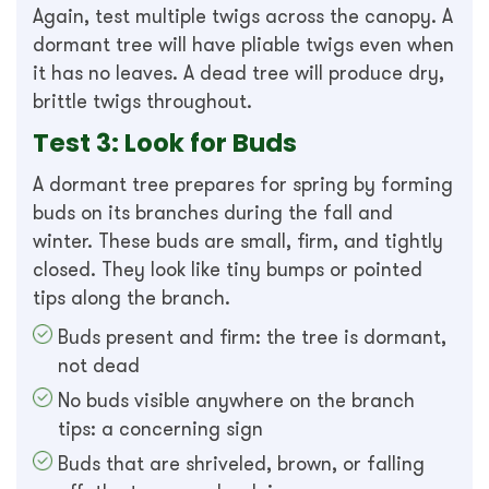
Again, test multiple twigs across the canopy. A
dormant tree will have pliable twigs even when
it has no leaves. A dead tree will produce dry,
brittle twigs throughout.
Test 3: Look for Buds
A dormant tree prepares for spring by forming
buds on its branches during the fall and
winter. These buds are small, firm, and tightly
closed. They look like tiny bumps or pointed
tips along the branch.
Buds present and firm: the tree is dormant,
not dead
No buds visible anywhere on the branch
tips: a concerning sign
Buds that are shriveled, brown, or falling