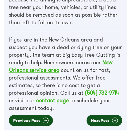
tree near your home, vehicles, or utility lines
should be removed as soon as possible rather
than left to fall on its own.
If you are in the New Orleans area and
suspect you have a dead or dying tree on your
property, the team at Big Easy Tree Cutting is
ready to help. Homeowners across our
New
Orleans service area
count on us for fast,
professional assessments. We offer free
estimates, so there is no cost to get a
professional opinion. Call us at
(504) 732-9714
or visit our
contact page
to schedule your
assessment today.
Previous Post
Next Post