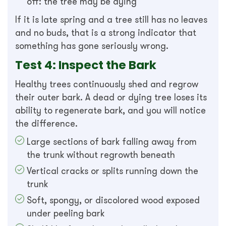
off: the tree may be dying
If it is late spring and a tree still has no leaves
and no buds, that is a strong indicator that
something has gone seriously wrong.
Test 4: Inspect the Bark
Healthy trees continuously shed and regrow
their outer bark. A dead or dying tree loses its
ability to regenerate bark, and you will notice
the difference.
Large sections of bark falling away from
the trunk without regrowth beneath
Vertical cracks or splits running down the
trunk
Soft, spongy, or discolored wood exposed
under peeling bark