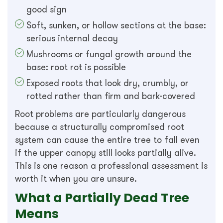
good sign
Soft, sunken, or hollow sections at the base:
serious internal decay
Mushrooms or fungal growth around the
base: root rot is possible
Exposed roots that look dry, crumbly, or
rotted rather than firm and bark-covered
Root problems are particularly dangerous
because a structurally compromised root
system can cause the entire tree to fall even
if the upper canopy still looks partially alive.
This is one reason a professional assessment is
worth it when you are unsure.
What a Partially Dead Tree
Means