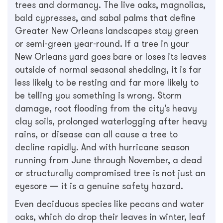
trees and dormancy. The live oaks, magnolias,
bald cypresses, and sabal palms that define
Greater New Orleans landscapes stay green
or semi-green year-round. If a tree in your
New Orleans yard goes bare or loses its leaves
outside of normal seasonal shedding, it is far
less likely to be resting and far more likely to
be telling you something is wrong. Storm
damage, root flooding from the city’s heavy
clay soils, prolonged waterlogging after heavy
rains, or disease can all cause a tree to
decline rapidly. And with hurricane season
running from June through November, a dead
or structurally compromised tree is not just an
eyesore — it is a genuine safety hazard.
Even deciduous species like pecans and water
oaks, which do drop their leaves in winter, leaf