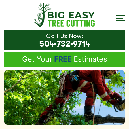
Call Us Now:
504-732-9714
Get Your
FREE
Estimates