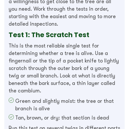
a willingness to get close to the tree are all
you need. Work through the tests in order,
starting with the easiest and moving to more
detailed inspections.
Test 1: The Scratch Test
This is the most reliable single test for
determining whether a tree is alive. Use a
fingernail or the tip of a pocket knife to lightly
scratch through the outer bark of a young
twig or small branch. Look at what is directly
beneath the bark surface, a thin layer called
the cambium.
Green and slightly moist: the tree or that
branch is alive
Tan, brown, or dry: that section is dead
Run this test on several twigs in different parts