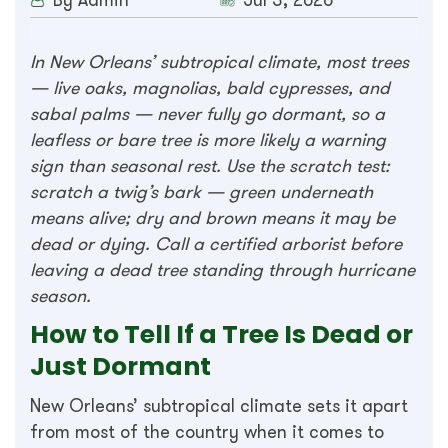
By Admin
Jul 3, 2026
In New Orleans’ subtropical climate, most trees
— live oaks, magnolias, bald cypresses, and
sabal palms — never fully go dormant, so a
leafless or bare tree is more likely a warning
sign than seasonal rest. Use the scratch test:
scratch a twig’s bark — green underneath
means alive; dry and brown means it may be
dead or dying. Call a certified arborist before
leaving a dead tree standing through hurricane
season.
How to Tell If a Tree Is Dead or
Just Dormant
New Orleans’ subtropical climate sets it apart
from most of the country when it comes to