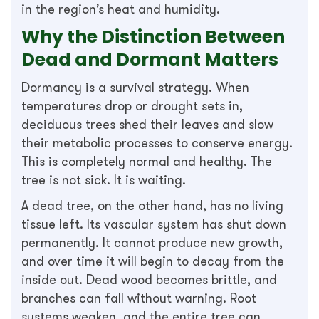
in the region’s heat and humidity.
Why the Distinction Between
Dead and Dormant Matters
Dormancy is a survival strategy. When
temperatures drop or drought sets in,
deciduous trees shed their leaves and slow
their metabolic processes to conserve energy.
This is completely normal and healthy. The
tree is not sick. It is waiting.
A dead tree, on the other hand, has no living
tissue left. Its vascular system has shut down
permanently. It cannot produce new growth,
and over time it will begin to decay from the
inside out. Dead wood becomes brittle, and
branches can fall without warning. Root
systems weaken, and the entire tree can