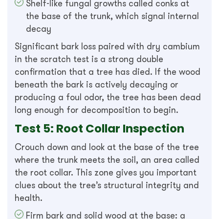
Shelf-like fungal growths called conks at
the base of the trunk, which signal internal
decay
Significant bark loss paired with dry cambium
in the scratch test is a strong double
confirmation that a tree has died. If the wood
beneath the bark is actively decaying or
producing a foul odor, the tree has been dead
long enough for decomposition to begin.
Test 5: Root Collar Inspection
Crouch down and look at the base of the tree
where the trunk meets the soil, an area called
the root collar. This zone gives you important
clues about the tree’s structural integrity and
health.
Firm bark and solid wood at the base: a