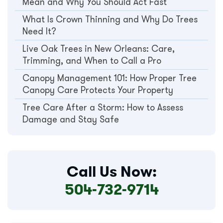
Mean and Why You Should Act Fast
What Is Crown Thinning and Why Do Trees
Need It?
Live Oak Trees in New Orleans: Care,
Trimming, and When to Call a Pro
Canopy Management 101: How Proper Tree
Canopy Care Protects Your Property
Tree Care After a Storm: How to Assess
Damage and Stay Safe
Call Us Now:
504-732-9714