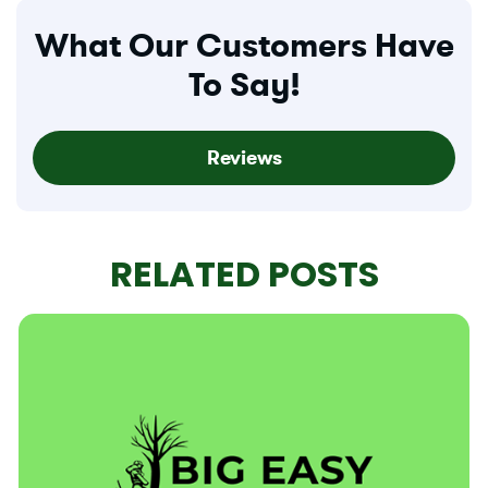
What Our Customers Have
To Say!
Reviews
RELATED POSTS