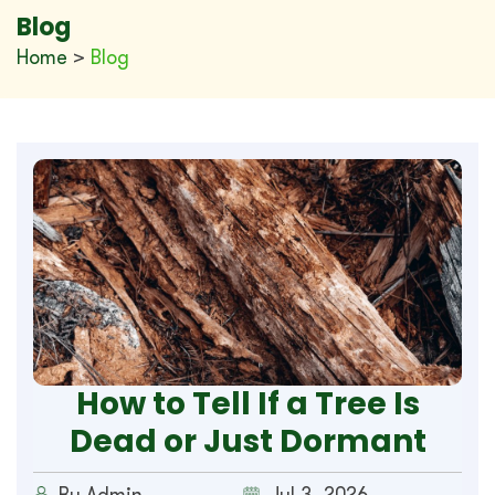
Blog
Home
>
Blog
How to Tell If a Tree Is
Dead or Just Dormant