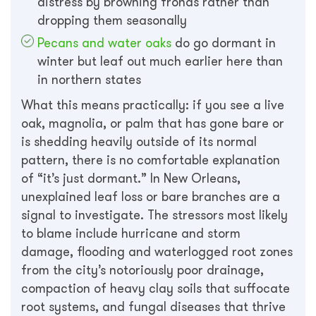
distress by browning fronds rather than
dropping them seasonally
Pecans and water oaks
do go dormant in
winter but leaf out much earlier here than
in northern states
What this means practically: if you see a live
oak, magnolia, or palm that has gone bare or
is shedding heavily outside of its normal
pattern, there is no comfortable explanation
of “it’s just dormant.” In New Orleans,
unexplained leaf loss or bare branches are a
signal to investigate. The stressors most likely
to blame include hurricane and storm
damage, flooding and waterlogged root zones
from the city’s notoriously poor drainage,
compaction of heavy clay soils that suffocate
root systems, and fungal diseases that thrive