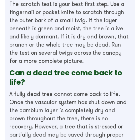
The scratch test is your best first step. Use a
fingernail or pocket knife to scratch through
the outer bark of a small twig. If the layer
beneath is green and moist, the tree is alive
and likely dormant. If it is dry and brown, that
branch or the whole tree may be dead. Run
the test on several twigs across the canopy
for a more complete picture.
Can a dead tree come back to
life?
A fully dead tree cannot come back to life.
Once the vascular system has shut down and
the cambium layer is completely dry and
brown throughout the tree, there is no
recovery. However, a tree that is stressed or
partially dead may be saved through proper