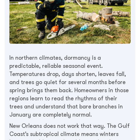
In northern climates, dormancy is a
predictable, reliable seasonal event.
Temperatures drop, days shorten, leaves fall,
and trees go quiet for several months before
spring brings them back. Homeowners in those
regions learn to read the rhythms of their
trees and understand that bare branches in
January are completely normal.
New Orleans does not work that way. The Gulf
Coast’s subtropical climate means winters