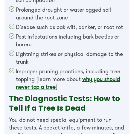
soil compaction
Prolonged drought or waterlogged soil
around the root zone
Disease such as oak wilt, canker, or root rot
Pest infestations including bark beetles or
borers
Lightning strikes or physical damage to the
trunk
Improper pruning practices, including tree
topping (learn more about
why you should
never top a tree
)
The Diagnostic Tests: How to
Tell If a Tree Is Dead
You do not need special equipment to run
these tests. A pocket knife, a few minutes, and