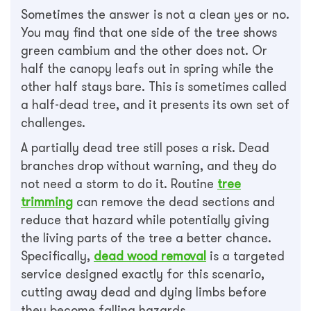
Sometimes the answer is not a clean yes or no.
You may find that one side of the tree shows
green cambium and the other does not. Or
half the canopy leafs out in spring while the
other half stays bare. This is sometimes called
a half-dead tree, and it presents its own set of
challenges.
A partially dead tree still poses a risk. Dead
branches drop without warning, and they do
not need a storm to do it. Routine
tree
trimming
can remove the dead sections and
reduce that hazard while potentially giving
the living parts of the tree a better chance.
Specifically,
dead wood removal
is a targeted
service designed exactly for this scenario,
cutting away dead and dying limbs before
they become falling hazards.