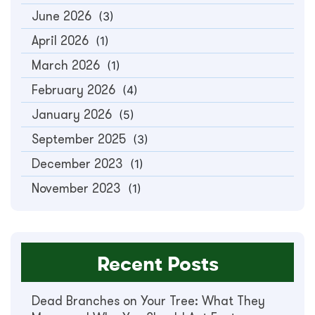
June 2026
(3)
April 2026
(1)
March 2026
(1)
February 2026
(4)
January 2026
(5)
September 2025
(3)
December 2023
(1)
November 2023
(1)
Recent Posts
Dead Branches on Your Tree: What They