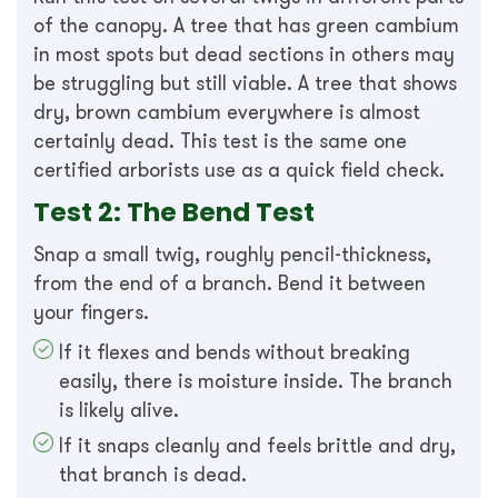
of the canopy. A tree that has green cambium
in most spots but dead sections in others may
be struggling but still viable. A tree that shows
dry, brown cambium everywhere is almost
certainly dead. This test is the same one
certified arborists use as a quick field check.
Test 2: The Bend Test
Snap a small twig, roughly pencil-thickness,
from the end of a branch. Bend it between
your fingers.
If it flexes and bends without breaking
easily, there is moisture inside. The branch
is likely alive.
If it snaps cleanly and feels brittle and dry,
that branch is dead.