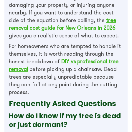
damaging your property or injuring anyone
nearby. If you want to understand the cost
side of the equation before calling, the
tree
removal cost guide for New Orleans in 2026
gives you a realistic sense of what to expect.
For homeowners who are tempted to handle it
themselves, it is worth reading through the
honest breakdown of
DIY vs professional tree
removal
before picking up a chainsaw. Dead
trees are especially unpredictable because
they can fail at any point during the cutting
process.
Frequently Asked Questions
How do I know if my tree is dead
or just dormant?