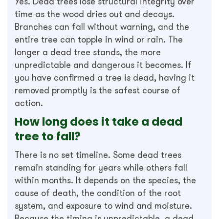
Yes. Dead trees lose structural integrity over
time as the wood dries out and decays.
Branches can fall without warning, and the
entire tree can topple in wind or rain. The
longer a dead tree stands, the more
unpredictable and dangerous it becomes. If
you have confirmed a tree is dead, having it
removed promptly is the safest course of
action.
How long does it take a dead
tree to fall?
There is no set timeline. Some dead trees
remain standing for years while others fall
within months. It depends on the species, the
cause of death, the condition of the root
system, and exposure to wind and moisture.
Because the timing is unpredictable, a dead