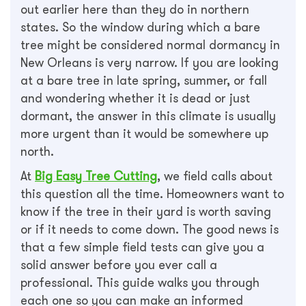
out earlier here than they do in northern
states. So the window during which a bare
tree might be considered normal dormancy in
New Orleans is very narrow. If you are looking
at a bare tree in late spring, summer, or fall
and wondering whether it is dead or just
dormant, the answer in this climate is usually
more urgent than it would be somewhere up
north.
At
Big Easy Tree Cutting
, we field calls about
this question all the time. Homeowners want to
know if the tree in their yard is worth saving
or if it needs to come down. The good news is
that a few simple field tests can give you a
solid answer before you ever call a
professional. This guide walks you through
each one so you can make an informed