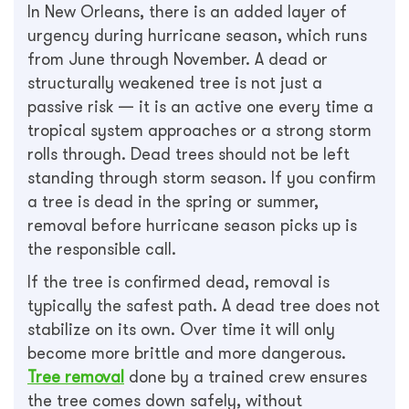
In New Orleans, there is an added layer of
urgency during hurricane season, which runs
from June through November. A dead or
structurally weakened tree is not just a
passive risk — it is an active one every time a
tropical system approaches or a strong storm
rolls through. Dead trees should not be left
standing through storm season. If you confirm
a tree is dead in the spring or summer,
removal before hurricane season picks up is
the responsible call.
If the tree is confirmed dead, removal is
typically the safest path. A dead tree does not
stabilize on its own. Over time it will only
become more brittle and more dangerous.
Tree removal
done by a trained crew ensures
the tree comes down safely, without