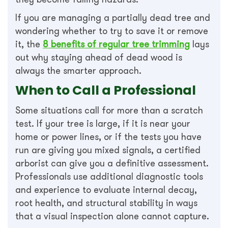
If you are managing a partially dead tree and
wondering whether to try to save it or remove
it, the
8 benefits of regular tree trimming
lays
out why staying ahead of dead wood is
always the smarter approach.
When to Call a Professional
Some situations call for more than a scratch
test. If your tree is large, if it is near your
home or power lines, or if the tests you have
run are giving you mixed signals, a certified
arborist can give you a definitive assessment.
Professionals use additional diagnostic tools
and experience to evaluate internal decay,
root health, and structural stability in ways
that a visual inspection alone cannot capture.