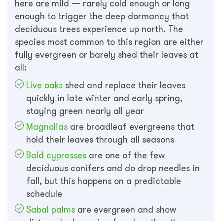
here are mild — rarely cold enough or long
enough to trigger the deep dormancy that
deciduous trees experience up north. The
species most common to this region are either
fully evergreen or barely shed their leaves at
all:
Live oaks
shed and replace their leaves
quickly in late winter and early spring,
staying green nearly all year
Magnolias
are broadleaf evergreens that
hold their leaves through all seasons
Bald cypresses
are one of the few
deciduous conifers and do drop needles in
fall, but this happens on a predictable
schedule
Sabal palms
are evergreen and show