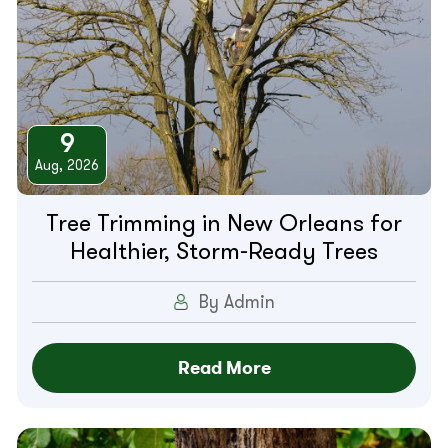
9
Aug, 2026
Tree Trimming in New Orleans for
Healthier, Storm-Ready Trees
By Admin
Read More