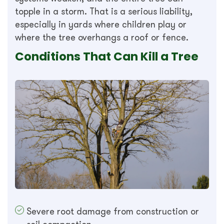
topple in a storm. That is a serious liability,
especially in yards where children play or
where the tree overhangs a roof or fence.
Conditions That Can Kill a Tree
Severe root damage from construction or