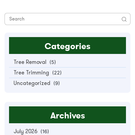
Categories
Tree Removal
(5)
Tree Trimming
(22)
Uncategorized
(9)
Archives
July 2026
(16)