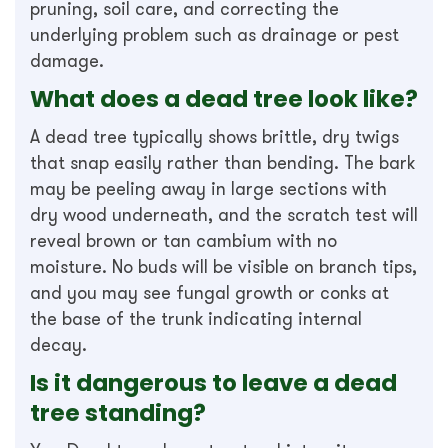
pruning, soil care, and correcting the
underlying problem such as drainage or pest
damage.
What does a dead tree look like?
A dead tree typically shows brittle, dry twigs
that snap easily rather than bending. The bark
may be peeling away in large sections with
dry wood underneath, and the scratch test will
reveal brown or tan cambium with no
moisture. No buds will be visible on branch tips,
and you may see fungal growth or conks at
the base of the trunk indicating internal
decay.
Is it dangerous to leave a dead
tree standing?