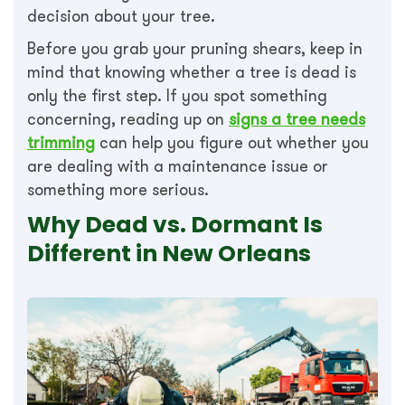
decision about your tree.
Before you grab your pruning shears, keep in
mind that knowing whether a tree is dead is
only the first step. If you spot something
concerning, reading up on
signs a tree needs
trimming
can help you figure out whether you
are dealing with a maintenance issue or
something more serious.
Why Dead vs. Dormant Is
Different in New Orleans