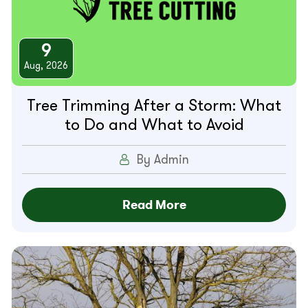
9
Aug, 2026
Tree Trimming After a Storm: What
to Do and What to Avoid
By Admin
Read More